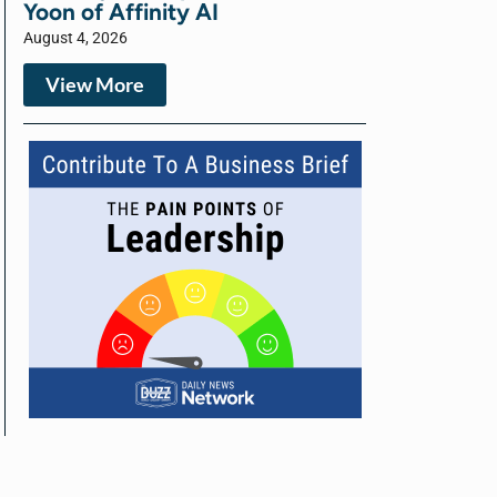
Yoon of Affinity AI
August 4, 2026
View More