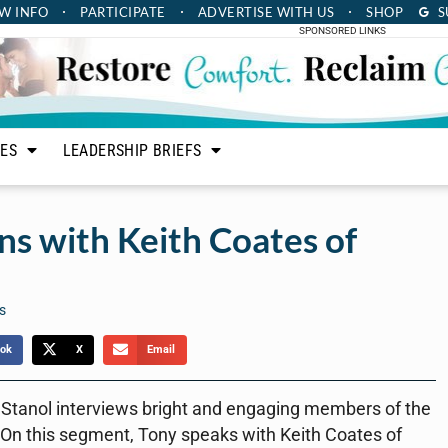
W INFO
PARTICIPATE
ADVERTISE
WITH US
SHOP
S
SPONSORED LINKS
LES
LEADERSHIP BRIEFS
s with Keith Coates of
s
ok
X
Email
 Stanol interviews bright and engaging members of the
 On this segment, Tony speaks with Keith Coates of