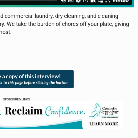
d commercial laundry, dry cleaning, and cleaning
ery. We take the burden of chores off your plate, giving
most.
 a copy of this interview!
nk to this page before clicking the button
SPONSORED LINKS