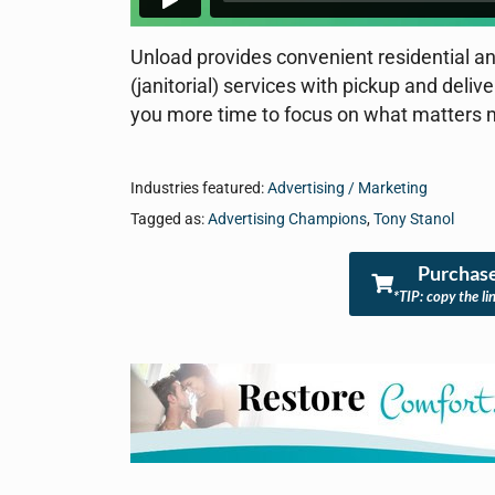
Unload provides convenient residential an
(janitorial) services with pickup and deliv
you more time to focus on what matters 
Industries featured:
Advertising / Marketing
Tagged as:
Advertising Champions
,
Tony Stanol
Purchase
*TIP: copy the li