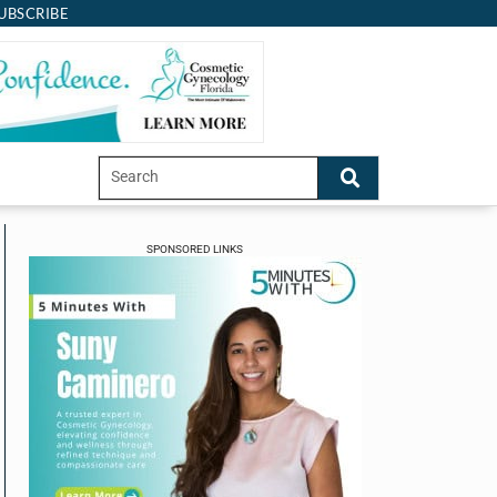
UBSCRIBE
SPONSORED LINKS