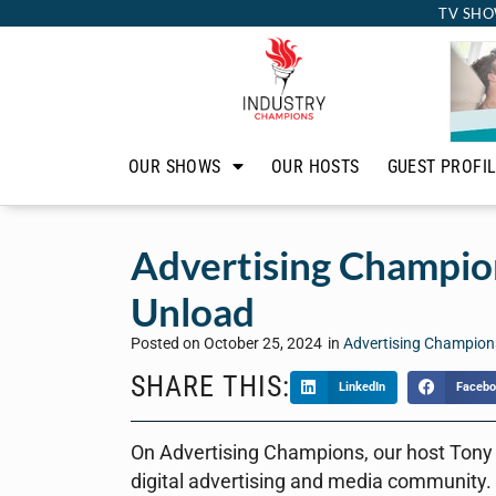
TV SHO
OUR SHOWS
OUR HOSTS
GUEST PROFI
Advertising Champion
Unload
Posted on
October 25, 2024
in
Advertising Champion
SHARE THIS:
LinkedIn
Facebo
On Advertising Champions, our host Tony
digital advertising and media community.