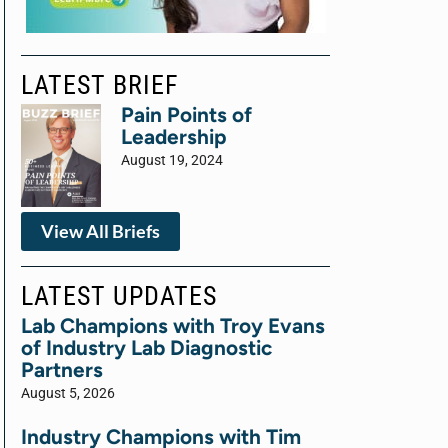
LATEST BRIEF
Pain Points of
Leadership
August 19, 2024
View All Briefs
LATEST UPDATES
Lab Champions with Troy Evans
of Industry Lab Diagnostic
Partners
August 5, 2026
Industry Champions with Tim