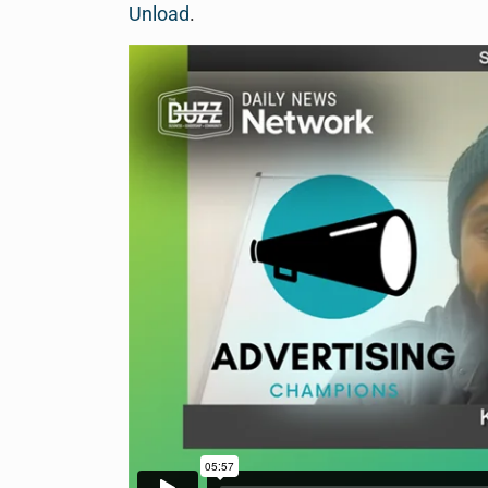
Unload
.