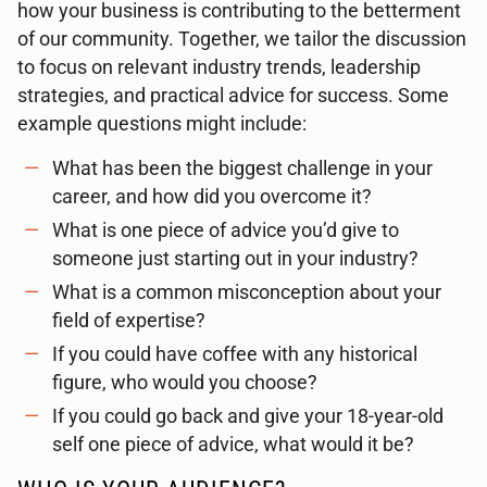
how your business is contributing to the betterment
of our community. Together, we tailor the discussion
to focus on relevant industry trends, leadership
strategies, and practical advice for success. Some
example questions might include:
What has been the biggest challenge in your
career, and how did you overcome it?
What is one piece of advice you’d give to
someone just starting out in your industry?
What is a common misconception about your
field of expertise?
If you could have coffee with any historical
figure, who would you choose?
If you could go back and give your 18-year-old
self one piece of advice, what would it be?