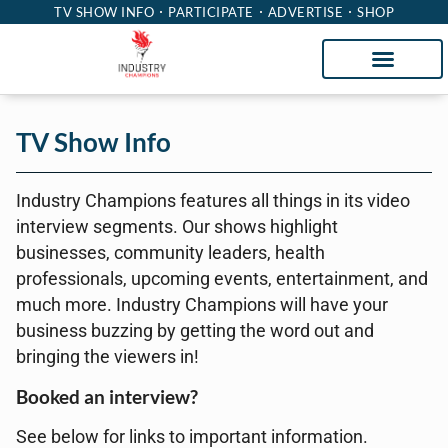
TV SHOW INFO
PARTICIPATE
ADVERTISE
SHOP
TV Show Info
Industry Champions features all things in its video
interview segments. Our shows highlight
businesses, community leaders, health
professionals, upcoming events, entertainment, and
much more. Industry Champions will have your
business buzzing by getting the word out and
bringing the viewers in!
Booked an interview?
See below for links to important information.