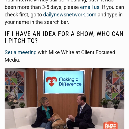
been more than 3-5 days, please
email us
. If you can
check first, go to
dailynewsnetwork.com
and type in
your name in the search bar.
IF I HAVE AN IDEA FOR A SHOW, WHO CAN
I PITCH TO?
Set a meeting
with Mike White at Client Focused
Media.