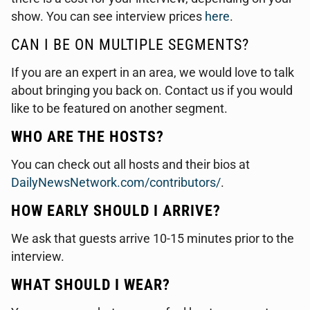
show. You can see interview prices
here
.
CAN I BE ON MULTIPLE SEGMENTS?
If you are an expert in an area, we would love to talk
about bringing you back on. Contact us if you would
like to be featured on another segment.
WHO ARE THE HOSTS?
You can check out all hosts and their bios at
DailyNewsNetwork.com/contributors/
.
HOW EARLY SHOULD I ARRIVE?
We ask that guests arrive 10-15 minutes prior to the
interview.
WHAT SHOULD I WEAR?