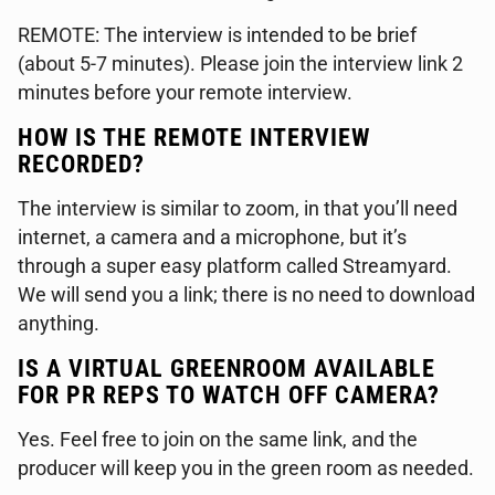
REMOTE: The interview is intended to be brief
(about 5-7 minutes). Please join the interview link 2
minutes before your remote interview.
HOW IS THE REMOTE INTERVIEW
RECORDED?
The interview is similar to zoom, in that you’ll need
internet, a camera and a microphone, but it’s
through a super easy platform called Streamyard.
We will send you a link; there is no need to download
anything.
IS A VIRTUAL GREENROOM AVAILABLE
FOR PR REPS TO WATCH OFF CAMERA?
Yes. Feel free to join on the same link, and the
producer will keep you in the green room as needed.