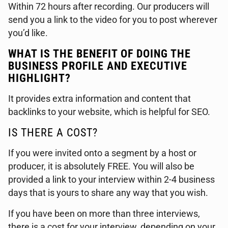
Within 72 hours after recording. Our producers will
send you a link to the video for you to post wherever
you’d like.
WHAT IS THE BENEFIT OF DOING THE
BUSINESS PROFILE AND EXECUTIVE
HIGHLIGHT?
It provides extra information and content that
backlinks to your website, which is helpful for SEO.
IS THERE A COST?
If you were invited onto a segment by a host or
producer, it is absolutely FREE. You will also be
provided a link to your interview within 2-4 business
days that is yours to share any way that you wish.
If you have been on more than three interviews,
there is a cost for your interview, depending on your