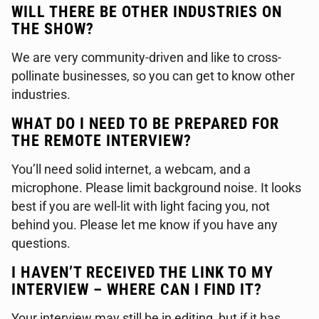
WILL THERE BE OTHER INDUSTRIES ON
THE SHOW?
We are very community-driven and like to cross-
pollinate businesses, so you can get to know other
industries.
WHAT DO I NEED TO BE PREPARED FOR
THE REMOTE INTERVIEW?
You’ll need solid internet, a webcam, and a
microphone. Please limit background noise. It looks
best if you are well-lit with light facing you, not
behind you. Please let me know if you have any
questions.
I HAVEN’T RECEIVED THE LINK TO MY
INTERVIEW – WHERE CAN I FIND IT?
Your interview may still be in editing, but if it has