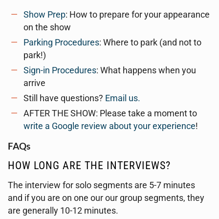
Show Prep
: How to prepare for your appearance
on the show
Parking Procedures
: Where to park (and not to
park!)
Sign-in Procedures
: What happens when you
arrive
Still have questions?
Email us.
AFTER THE SHOW: Please take a moment to
write a Google review about your experience
!
FAQs
HOW LONG ARE THE INTERVIEWS?
The interview for solo segments are 5-7 minutes
and if you are on one our our group segments, they
are generally 10-12 minutes.