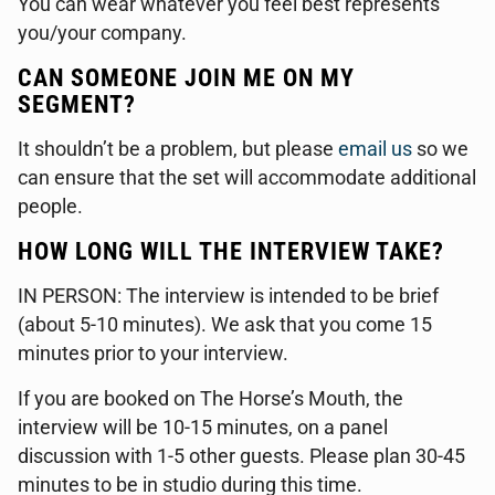
You can wear whatever you feel best represents
you/your company.
CAN SOMEONE JOIN ME ON MY
SEGMENT?
It shouldn’t be a problem, but please
email us
so we
can ensure that the set will accommodate additional
people.
HOW LONG WILL THE INTERVIEW TAKE?
IN PERSON: The interview is intended to be brief
(about 5-10 minutes). We ask that you come 15
minutes prior to your interview.
If you are booked on The Horse’s Mouth, the
interview will be 10-15 minutes, on a panel
discussion with 1-5 other guests. Please plan 30-45
minutes to be in studio during this time.