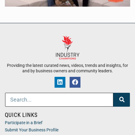
Providing the latest curated news, videos, trends and insights, for
and by business owners and community leaders.
QUICK LINKS
Participate in a Brief
Submit Your Business Profile