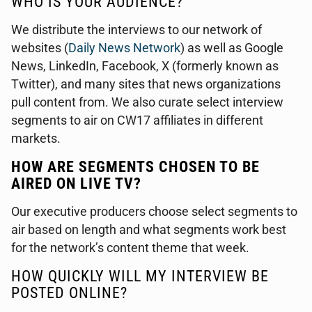
WHO IS YOUR AUDIENCE?
We distribute the interviews to our network of
websites (
Daily News Network
) as well as Google
News, LinkedIn, Facebook, X (formerly known as
Twitter), and many sites that news organizations
pull content from. We also curate select interview
segments to air on CW17 affiliates in different
markets.
HOW ARE SEGMENTS CHOSEN TO BE
AIRED ON LIVE TV?
Our executive producers choose select segments to
air based on length and what segments work best
for the network’s content theme that week.
HOW QUICKLY WILL MY INTERVIEW BE
POSTED ONLINE?