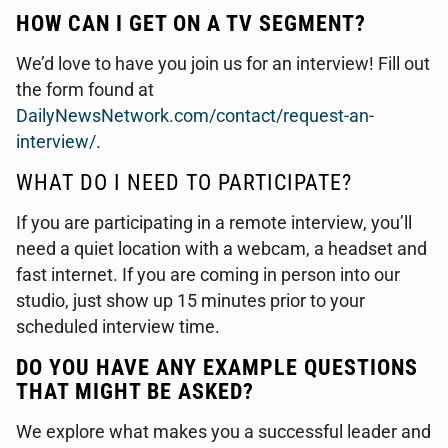
HOW CAN I GET ON A TV SEGMENT?
We’d love to have you join us for an interview! Fill out
the form found at
DailyNewsNetwork.com/contact/request-an-
interview/
.
WHAT DO I NEED TO PARTICIPATE?
If you are participating in a remote interview, you’ll
need a quiet location with a webcam, a headset and
fast internet. If you are coming in person into our
studio, just show up 15 minutes prior to your
scheduled interview time.
DO YOU HAVE ANY EXAMPLE QUESTIONS
THAT MIGHT BE ASKED?
We explore what makes you a successful leader and