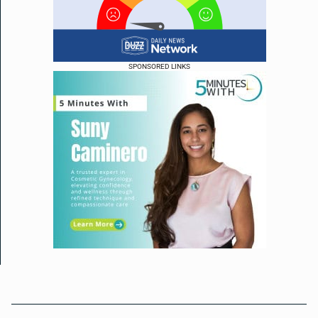
SPONSORED LINKS