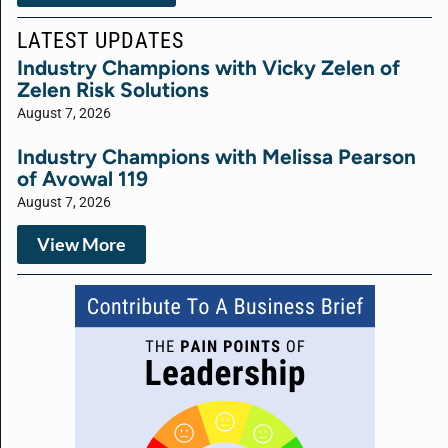
LATEST UPDATES
Industry Champions with Vicky Zelen of
Zelen Risk Solutions
August 7, 2026
Industry Champions with Melissa Pearson
of Avowal 119
August 7, 2026
View More