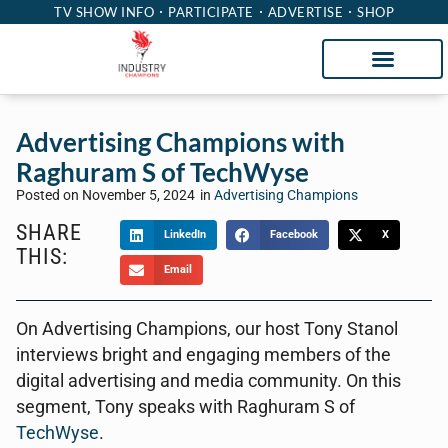
TV SHOW INFO
PARTICIPATE
ADVERTISE
SHOP
Advertising Champions with
Raghuram S of TechWyse
Posted on
November 5, 2024
in
Advertising Champions
SHARE
LinkedIn
Facebook
X
THIS:
Email
On Advertising Champions, our host Tony Stanol
interviews bright and engaging members of the
digital advertising and media community. On this
segment, Tony speaks with Raghuram S of
TechWyse
.