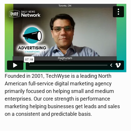
Founded in 2001, TechWyse is a leading North
American full-service digital marketing agency
primarily focused on helping small and medium
enterprises. Our core strength is performance
marketing helping businesses get leads and sales
on a consistent and predictable basis.