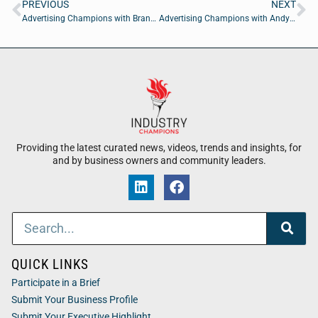
PREVIOUS
NEXT
Advertising Champions with Brandon Schulte of Zirous
Advertising Champions with Andy Friedman of Chicago Fractional CMO
Providing the latest curated news, videos, trends and insights, for
and by business owners and community leaders.
QUICK LINKS
Participate in a Brief
Submit Your Business Profile
Submit Your Executive Highlight