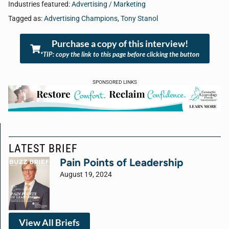
Industries featured:
Advertising / Marketing
Tagged as:
Advertising Champions
,
Tony Stanol
Purchase a copy of this interview!
*TIP: copy the link to this page before clicking the button
SPONSORED LINKS
LATEST BRIEF
Pain Points of Leadership
August 19, 2024
View All Briefs