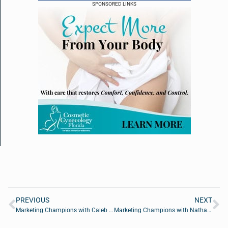
SPONSORED LINKS
PREVIOUS
NEXT
Marketing Champions with Caleb Madsen of Win Brands Group
Marketing Champions with Nathan Hawkes of Arcane Marketing