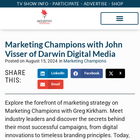
TV SHOW INFO
PARTICIPATE
ADVERTISE
SHOP
Marketing Champions with John
Visser of Darwin Digital Media
Posted on
August 15, 2024
in
Marketing Champions
SHARE
LinkedIn
Facebook
X
THIS:
Email
Explore the forefront of marketing strategy on
Marketing Champions with Greg Kirkham. Meet
industry leaders and discover the secrets behind
their most successful campaigns, from digital
innovations to timeless branding principles. Today,