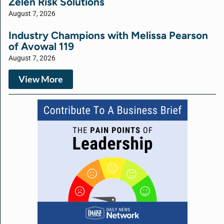
Zelen Risk Solutions
August 7, 2026
Industry Champions with Melissa Pearson
of Avowal 119
August 7, 2026
View More