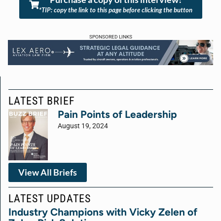
*TIP: copy the link to this page before clicking the button
SPONSORED LINKS
LATEST BRIEF
Pain Points of Leadership
August 19, 2024
View All Briefs
LATEST UPDATES
Industry Champions with Vicky Zelen of