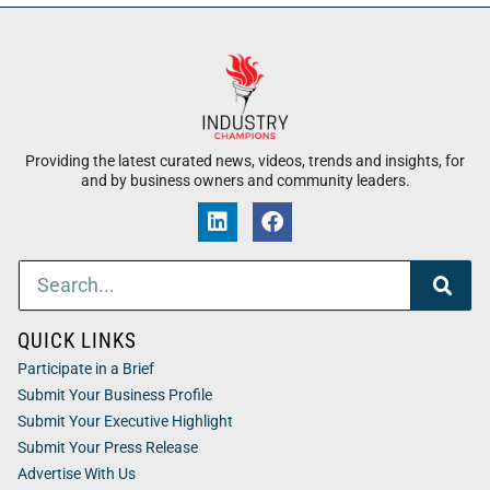
Providing the latest curated news, videos, trends and insights, for
and by business owners and community leaders.
QUICK LINKS
Participate in a Brief
Submit Your Business Profile
Submit Your Executive Highlight
Submit Your Press Release
Advertise With Us