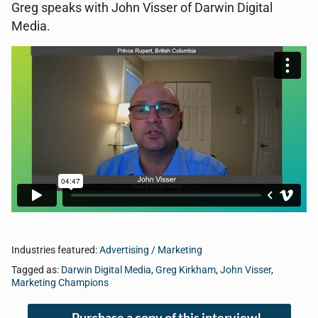
Greg speaks with John Visser of Darwin Digital
Media.
Industries featured:
Advertising / Marketing
Tagged as:
Darwin Digital Media
,
Greg Kirkham
,
John Visser
,
Marketing Champions
Purchase a copy of this interview!