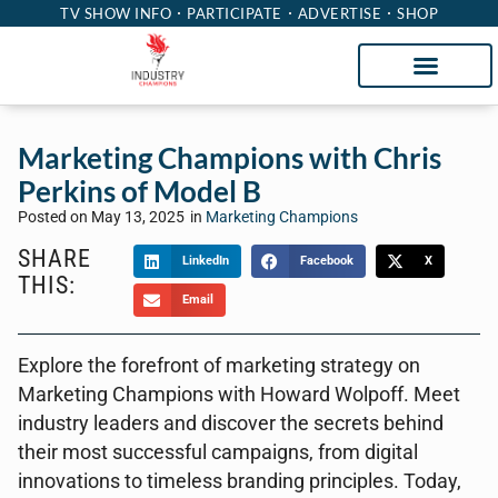
TV SHOW INFO
PARTICIPATE
ADVERTISE
SHOP
Marketing Champions with Chris
Perkins of Model B
Posted on
May 13, 2025
in
Marketing Champions
SHARE
LinkedIn
Facebook
X
THIS:
Email
Explore the forefront of marketing strategy on
Marketing Champions with Howard Wolpoff. Meet
industry leaders and discover the secrets behind
their most successful campaigns, from digital
innovations to timeless branding principles. Today,