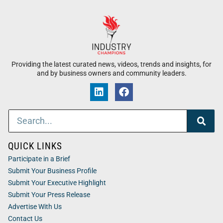
Providing the latest curated news, videos, trends and insights, for
and by business owners and community leaders.
QUICK LINKS
Participate in a Brief
Submit Your Business Profile
Submit Your Executive Highlight
Submit Your Press Release
Advertise With Us
Contact Us