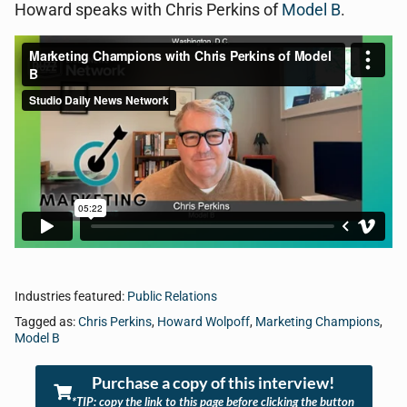
Howard speaks with Chris Perkins of
Model B
.
Industries featured:
Public Relations
Tagged as:
Chris Perkins
,
Howard Wolpoff
,
Marketing Champions
,
Model B
Purchase a copy of this interview!
*TIP: copy the link to this page before clicking the button