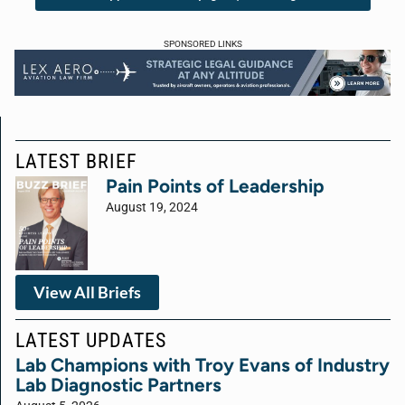
SPONSORED LINKS
LATEST BRIEF
Pain Points of Leadership
August 19, 2024
View All Briefs
LATEST UPDATES
Lab Champions with Troy Evans of Industry
Lab Diagnostic Partners