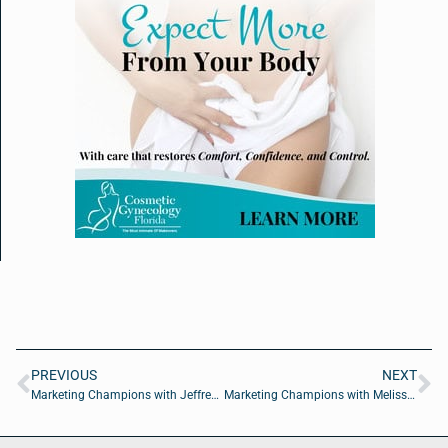
PREVIOUS
NEXT
Marketing Champions with Jeffrey Leach of Vendasta
Marketing Champions with Melissa Walton Gideon of Starfish Communications