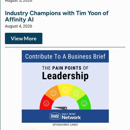
August 5, 2026
Industry Champions with Tim Yoon of
Affinity AI
August 4, 2026
View More
SPONSORED LINKS