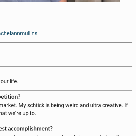
chelannmullins
ur life.
etition?
 market. My schtick is being weird and ultra creative. If
what we’re up to.
test accomplishment?