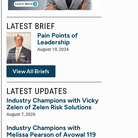
LATEST BRIEF
Pain Points of
Leadership
August 19, 2024
View All Briefs
LATEST UPDATES
Industry Champions with Vicky
Zelen of Zelen Risk Solutions
August 7, 2026
Industry Champions with
Melissa Pearson of Avowal 119