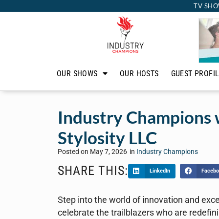
TV SHO
OUR SHOWS
OUR HOSTS
GUEST PROFI
Industry Champions w
Stylosity LLC
Posted on
May 7, 2026
in
Industry Champions
SHARE THIS:
LinkedIn
Facebo
Step into the world of innovation and exc
celebrate the trailblazers who are redefin