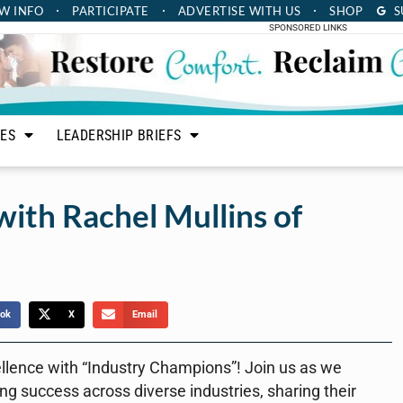
W INFO
PARTICIPATE
ADVERTISE
WITH US
SHOP
S
SPONSORED LINKS
LES
LEADERSHIP BRIEFS
ith Rachel Mullins of
ok
X
Email
ellence with “Industry Champions”! Join us as we
ing success across diverse industries, sharing their