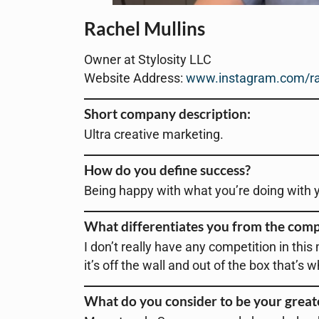
Rachel Mullins
Owner at Stylosity LLC
Website Address:
www.instagram.com/ra
Short company description:
Ultra creative marketing.
How do you define success?
Being happy with what you’re doing with yo
What differentiates you from the comp
I don’t really have any competition in this
it’s off the wall and out of the box that’s 
What do you consider to be your grea