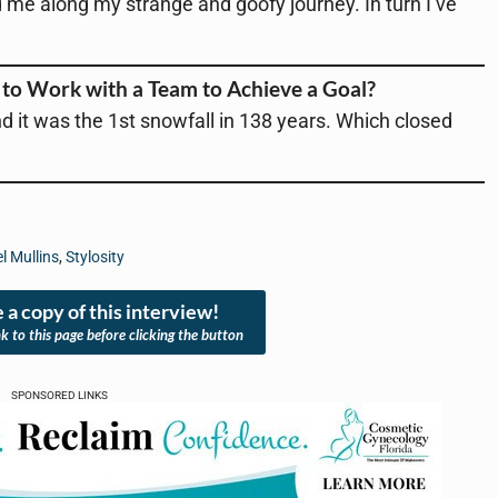
e along my strange and goofy journey. In turn I’ve
to Work with a Team to Achieve a Goal?
d it was the 1st snowfall in 138 years. Which closed
l Mullins
,
Stylosity
 a copy of this interview!
nk to this page before clicking the button
SPONSORED LINKS