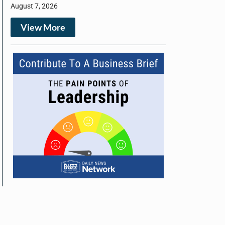
August 7, 2026
View More