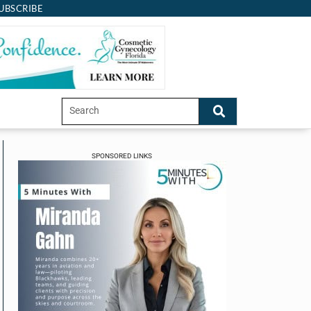
UBSCRIBE
SPONSORED LINKS