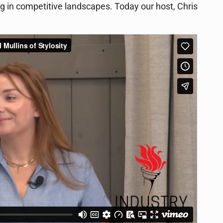
ing in competitive landscapes. Today our host, Chris