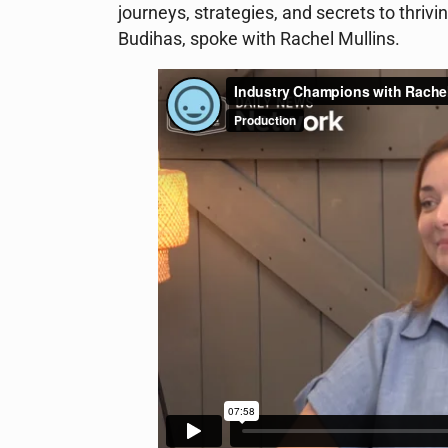
journeys, strategies, and secrets to thriv
Budihas, spoke with Rachel Mullins.