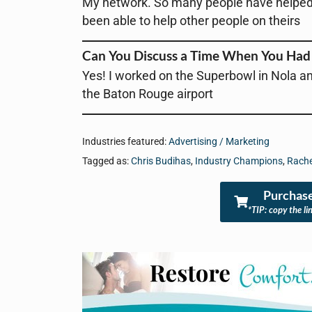
My network. So many people have helped m
been able to help other people on theirs
Can You Discuss a Time When You Had 
Yes! I worked on the Superbowl in Nola an
the Baton Rouge airport
Industries featured:
Advertising / Marketing
Tagged as:
Chris Budihas
,
Industry Champions
,
Rache
Purchase
*TIP: copy the li