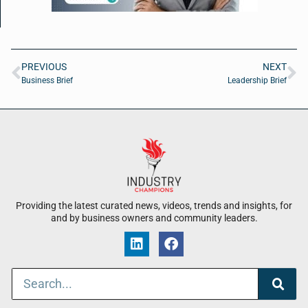
PREVIOUS
NEXT
Business Brief
Leadership Brief
Providing the latest curated news, videos, trends and insights, for
and by business owners and community leaders.