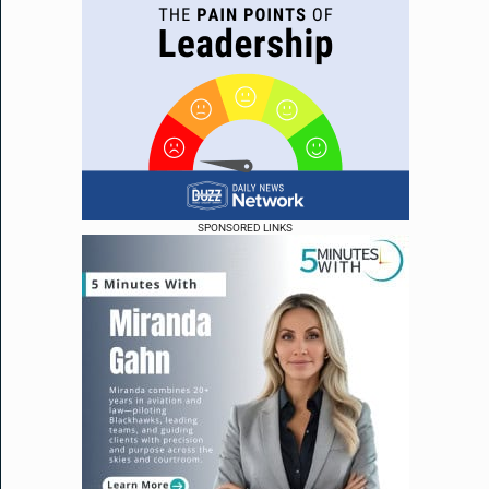
SPONSORED LINKS