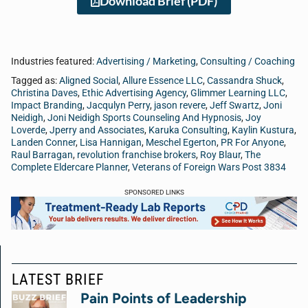
Download Brief (PDF)
Industries featured:
Advertising / Marketing
,
Consulting / Coaching
Tagged as:
Aligned Social
,
Allure Essence LLC
,
Cassandra Shuck
,
Christina Daves
,
Ethic Advertising Agency
,
Glimmer Learning LLC
,
Impact Branding
,
Jacqulyn Perry
,
jason revere
,
Jeff Swartz
,
Joni
Neidigh
,
Joni Neidigh Sports Counseling And Hypnosis
,
Joy
Loverde
,
Jperry and Associates
,
Karuka Consulting
,
Kaylin Kustura
,
Landen Conner
,
Lisa Hannigan
,
Meschel Egerton
,
PR For Anyone
,
Raul Barragan
,
revolution franchise brokers
,
Roy Blaur
,
The
Complete Eldercare Planner
,
Veterans of Foreign Wars Post 3834
SPONSORED LINKS
LATEST BRIEF
Pain Points of Leadership