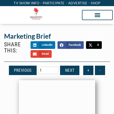
TV SHOW INFO
PARTICIPATE
ADVERTISE
SHOP
Marketing Brief
SHARE
LinkedIn
Facebook
X
THIS:
Email
PREVIOUS
NEXT
+
-