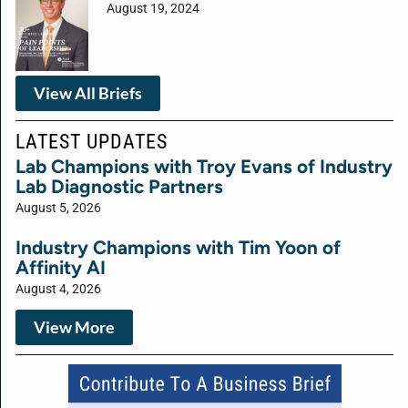
August 19, 2024
View All Briefs
LATEST UPDATES
Lab Champions with Troy Evans of Industry
Lab Diagnostic Partners
August 5, 2026
Industry Champions with Tim Yoon of
Affinity AI
August 4, 2026
View More