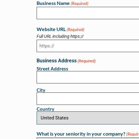
Business Name
(Required)
Website URL
(Required)
Full URL including https://
Business Address
(Required)
Street Address
City
Country
What is your seniority in your company?
(Requir