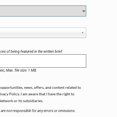
es of being featured in the written brief.
eic, Max. file size: 1 MB.
 opportunities, news, offers, and content related to
cy Policy. I am aware that I have the right to
etwork or its subsidiaries.
s are not responsible for any errors or omissions.