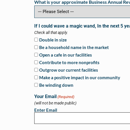
What is your approximate Business Annual R
If I could wave a magic wand, In the next 5 ye
Check all that apply.
Double in size
Be a household name in the market
Open a cafe in our facilities
Contribute to more nonprofits
Outgrow our current facilities
Make a positive impact in our community
Be winding down
Your Email
(Required)
(will not be made public)
Enter Email