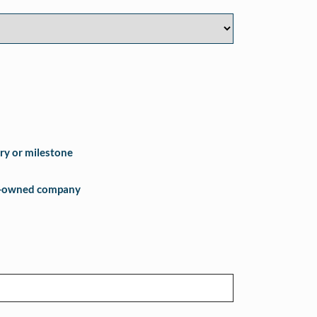
ry or milestone
e-owned company