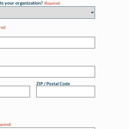
ts your organization?
(Required)
red)
ZIP / Postal Code
quired)