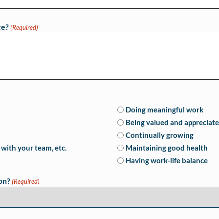
ce?
(Required)
Doing meaningful work
Being valued and appreciat
Continually growing
with your team, etc.
Maintaining good health
Having work-life balance
on?
(Required)