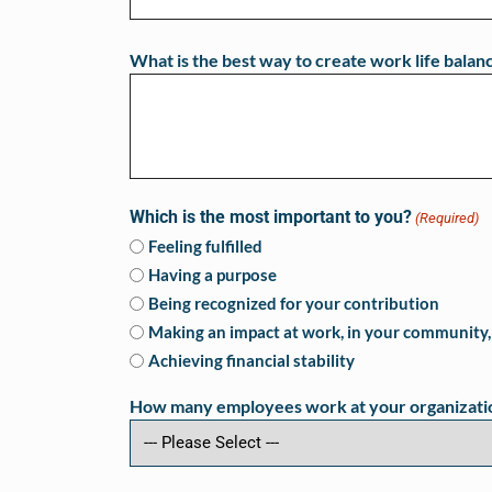
What is the best way to create work life balan
Which is the most important to you?
(Required)
Feeling fulfilled
Having a purpose
Being recognized for your contribution
Making an impact at work, in your community, 
Achieving financial stability
How many employees work at your organizati