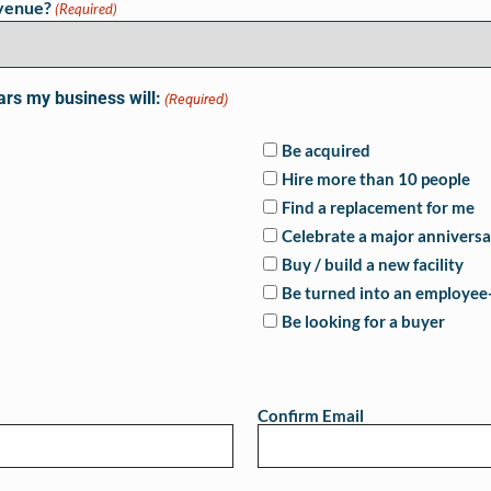
evenue?
(Required)
ars my business will:
(Required)
Be acquired
Hire more than 10 people
Find a replacement for me
Celebrate a major anniversa
Buy / build a new facility
Be turned into an employe
Be looking for a buyer
Confirm Email