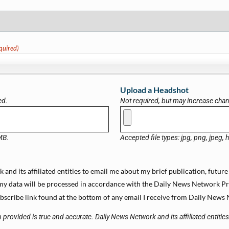
quired)
Upload a Headshot
ed.
Not required, but may increase chanc
 MB.
Accepted file types: jpg, png, jpeg, h
and its affiliated entities to email me about my brief publication, future
y data will be processed in accordance with the Daily News Network Priva
scribe link found at the bottom of any email I receive from Daily News N
 provided is true and accurate. Daily News Network and its affiliated entitie