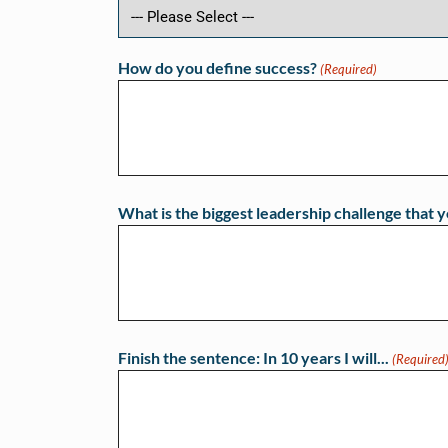
How do you define success?
(Required)
What is the biggest leadership challenge that y
Finish the sentence: In 10 years I will...
(Required