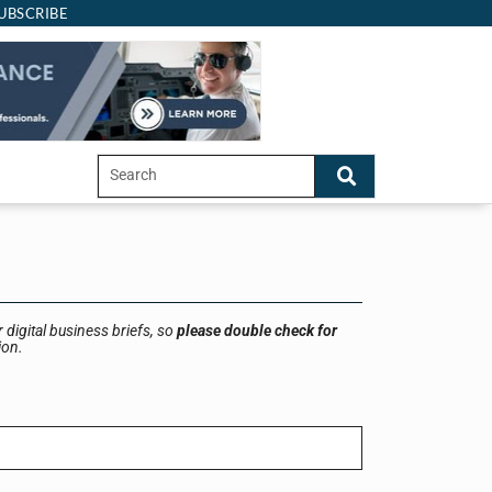
UBSCRIBE
 digital business briefs, so
please double check for
ion.