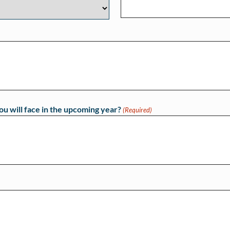
ou will face in the upcoming year?
(Required)
)