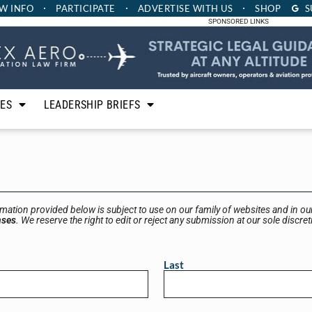
W INFO
PARTICIPATE
ADVERTISE
WITH US
SHOP
S
SPONSORED LINKS
LES
LEADERSHIP BRIEFS
rmation provided below is subject to use on our family of websites and in our
nses
. We reserve the right to edit or reject any submission at our sole discret
Last