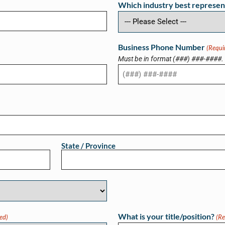
Which industry best represen
Business Phone Number
(Requi
Must be in format (###) ###-####.
State / Province
What is your title/position?
ed)
(Re