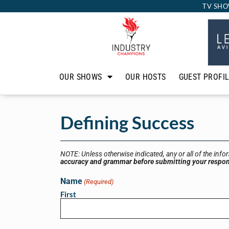
TV SHO
OUR SHOWS
OUR HOSTS
GUEST PROFI
Defining Success
NOTE: Unless otherwise indicated, any or all of the info
accuracy and grammar before submitting your respo
Name
(Required)
First