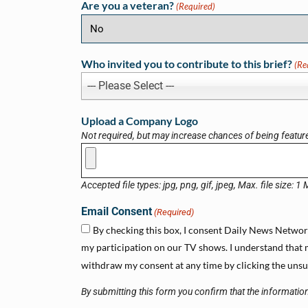
Are you a veteran?
(Required)
Who invited you to contribute to this brief?
(Re
--- Please Select ---
Upload a Company Logo
Not required, but may increase chances of being featur
Accepted file types: jpg, png, gif, jpeg, Max. file size: 1
Email Consent
(Required)
By checking this box, I consent Daily News Network 
my participation on our TV shows. I understand that m
withdraw my consent at any time by clicking the unsub
By submitting this form you confirm that the information