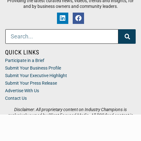
Providing the latest curated news, videos, trends and insights, for
and by business owners and community leaders.
QUICK LINKS
Participate in a Brief
Submit Your Business Profile
Submit Your Executive Highlight
Submit Your Press Release
Advertise With Us
Contact Us
Disclaimer: All proprietary content on Industry Champions is
exclusively owned by Client Focused Media. All RSS feed content is
owned by the respective 3rd party website.
Privacy / Terms
Cookies
Accessibility
Sitemap