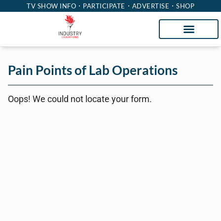
TV SHOW INFO
PARTICIPATE
ADVERTISE
SHOP
Pain Points of Lab Operations
Oops! We could not locate your form.