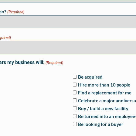
on?
(Required)
quired)
ars my business will:
(Required)
Be acquired
Hire more than 10 people
Find a replacement for me
Celebrate a major anniversa
Buy / build a new facility
Be turned into an employe
Be looking for a buyer