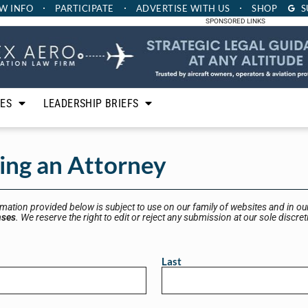
W INFO
PARTICIPATE
ADVERTISE
WITH US
SHOP
S
SPONSORED LINKS
LES
LEADERSHIP BRIEFS
eing an Attorney
rmation provided below is subject to use on our family of websites and in our
nses
. We reserve the right to edit or reject any submission at our sole discret
Last