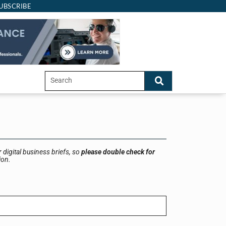
UBSCRIBE
 digital business briefs, so
please double check for
ion.