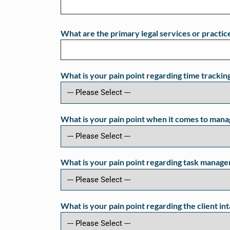
What are the primary legal services or practice
What is your pain point regarding time trackin
What is your pain point when it comes to manag
What is your pain point regarding task manage
What is your pain point regarding the client in