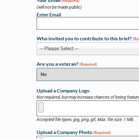
Your Email
(Required)
(will not be made public)
Enter Email
Who invited you to contribute to this brief?
(Re
--- Please Select ---
Are you a veteran?
(Required)
Upload a Company Logo
Not required, but may increase chances of being featur
Accepted file types: jpg, png, gif, Max. file size: 1 MB.
Upload a Company Photo
(Required)