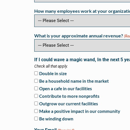
How many employees work at your organizati
What is your approximate annual revenue?
(Re
If I could wave a magic wand, In the next 5 ye
Check all that apply.
Double in size
Be a household name in the market
Open a cafe in our facilities
Contribute to more nonprofits
Outgrow our current facilities
Make a positive impact in our community
Be winding down