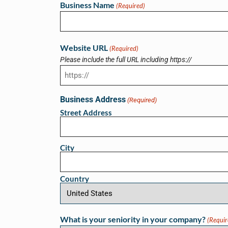
Business Name
(Required)
Website URL
(Required)
Please include the full URL including https://
Business Address
(Required)
Street Address
City
Country
What is your seniority in your company?
(Requir