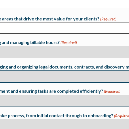
 areas that drive the most value for your clients?
(Required)
g and managing billable hours?
(Required)
ing and organizing legal documents, contracts, and discovery m
ment and ensuring tasks are completed efficiently?
(Required)
take process, from initial contact through to onboarding?
(Required