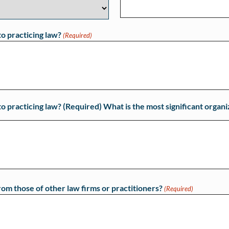
to practicing law?
(Required)
o practicing law? (Required) What is the most significant organi
rom those of other law firms or practitioners?
(Required)