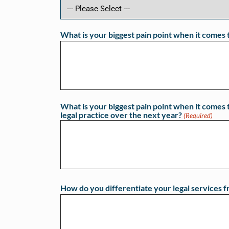
What is your biggest pain point when it comes 
What is your biggest pain point when it comes t
legal practice over the next year?
(Required)
How do you differentiate your legal services f