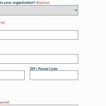
ts your organization?
(Required)
red)
ZIP / Postal Code
quired)