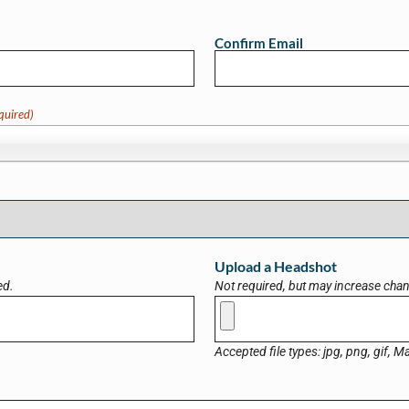
Confirm Email
quired)
Upload a Headshot
ed.
Not required, but may increase chanc
Accepted file types: jpg, png, gif, Ma