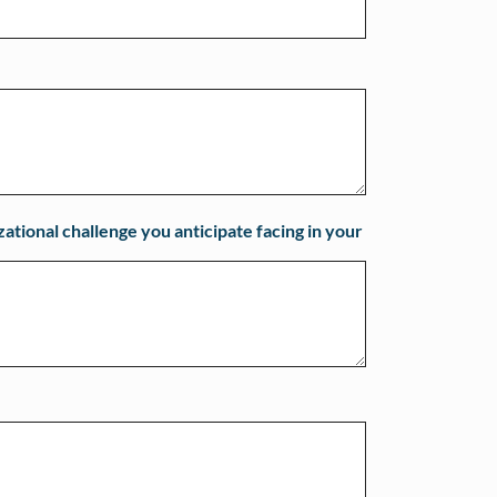
zational challenge you anticipate facing in your