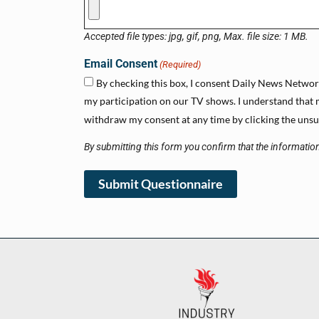
Accepted file types: jpg, gif, png, Max. file size: 1 MB.
Email Consent
(Required)
By checking this box, I consent Daily News Network 
my participation on our TV shows. I understand that m
withdraw my consent at any time by clicking the unsub
By submitting this form you confirm that the information