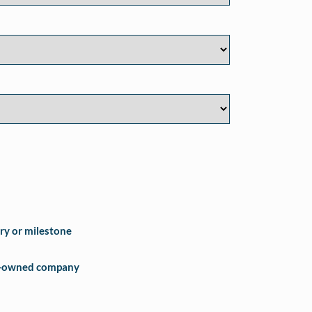
ry or milestone
e-owned company