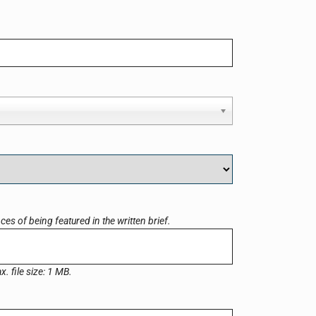
es of being featured in the written brief.
x. file size: 1 MB.