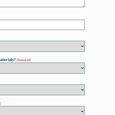
aterials?
(Required)
)