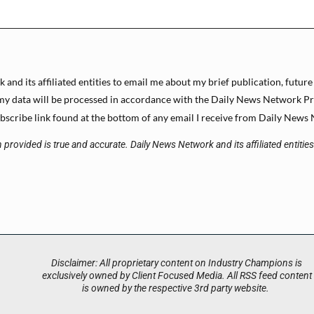
and its affiliated entities to email me about my brief publication, future
y data will be processed in accordance with the Daily News Network Priva
scribe link found at the bottom of any email I receive from Daily News N
 provided is true and accurate. Daily News Network and its affiliated entitie
Disclaimer: All proprietary content on Industry Champions is
exclusively owned by Client Focused Media. All RSS feed content
is owned by the respective 3rd party website.