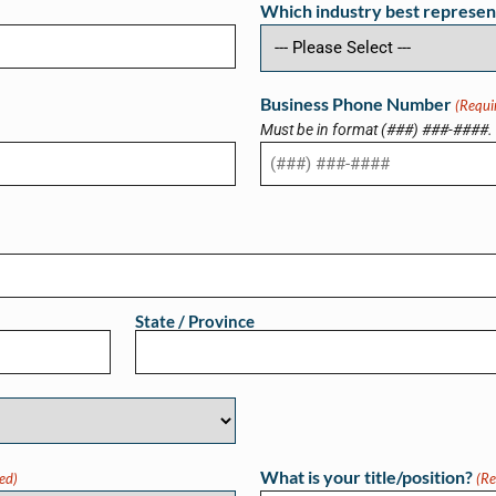
Which industry best represen
Business Phone Number
(Requi
Must be in format (###) ###-####.
State / Province
What is your title/position?
ed)
(Re