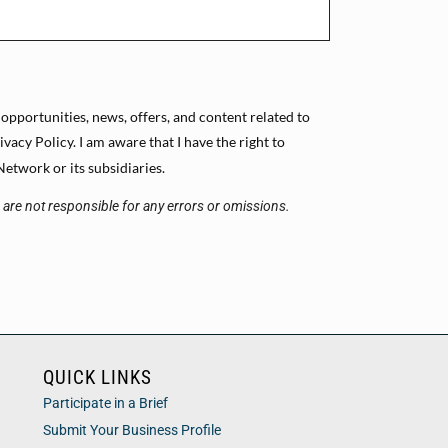
 opportunities, news, offers, and content related to
cy Policy. I am aware that I have the right to
etwork or its subsidiaries.
s are not responsible for any errors or omissions.
QUICK LINKS
Participate in a Brief
Submit Your Business Profile