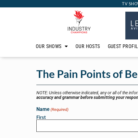
TV SHO
OUR SHOWS
OUR HOSTS
GUEST PROFI
The Pain Points of B
NOTE: Unless otherwise indicated, any or all of the info
accuracy and grammar before submitting your respo
Name
(Required)
First