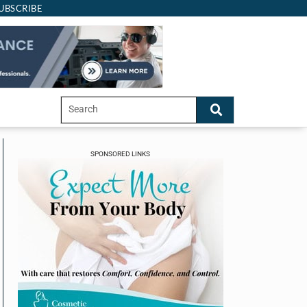
UBSCRIBE
SPONSORED LINKS