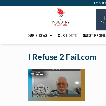
TV SHO
OUR SHOWS
OUR HOSTS
GUEST PROFI
I Refuse 2 Fail.com