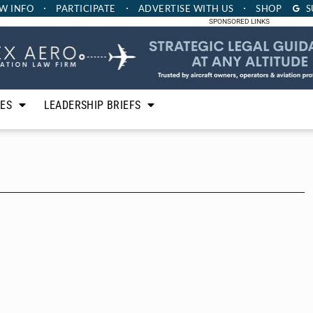
W INFO
PARTICIPATE
ADVERTISE
WITH US
SHOP
S
SPONSORED LINKS
LES
LEADERSHIP BRIEFS