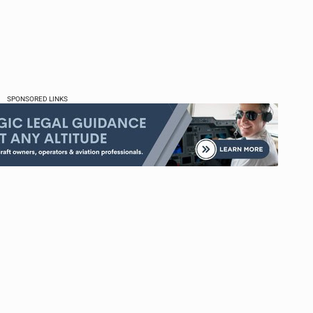
SPONSORED LINKS