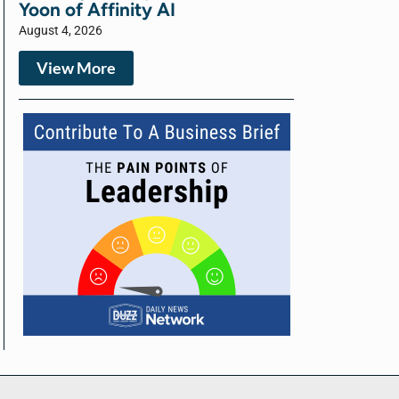
Yoon of Affinity AI
August 4, 2026
View More