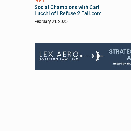
POST
Social Champions with Carl
Lucchi of I Refuse 2 Fail.com
February 21, 2025