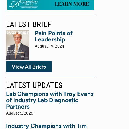
LATEST BRIEF
Pain Points of
Leadership
August 19, 2024
View All Briefs
LATEST UPDATES
Lab Champions with Troy Evans
of Industry Lab Diagnostic
Partners
August 5, 2026
Industry Champions with Tim