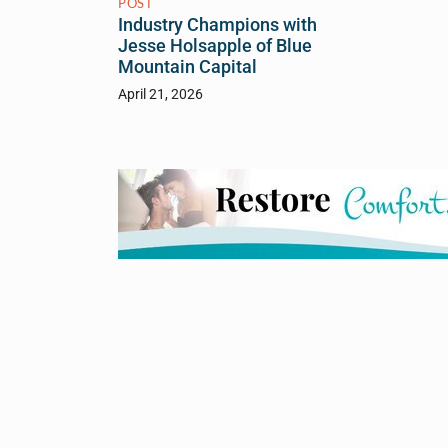
POST
Industry Champions with
Jesse Holsapple of Blue
Mountain Capital
April 21, 2026