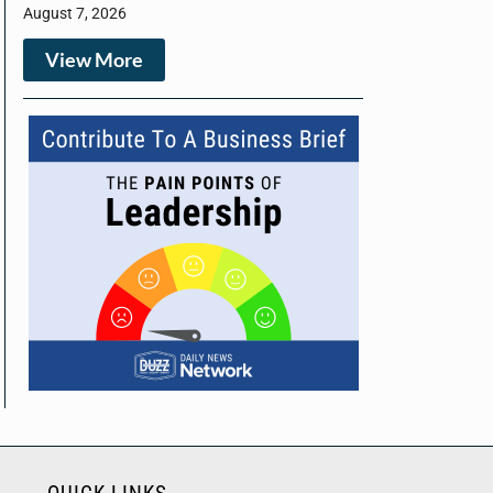
August 7, 2026
View More