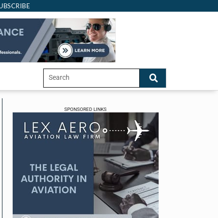
UBSCRIBE
SPONSORED LINKS