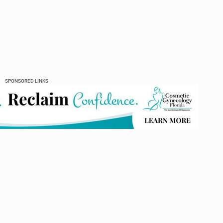
SPONSORED LINKS