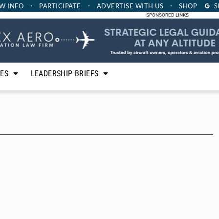
W INFO
PARTICIPATE
ADVERTISE
WITH US
SHOP
S
SPONSORED LINKS
LES
LEADERSHIP BRIEFS