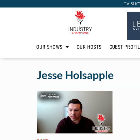
TV SHO
OUR SHOWS
OUR HOSTS
GUEST PROFI
Jesse Holsapple