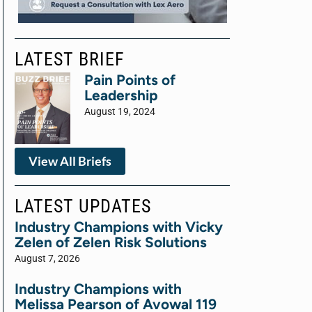
LATEST BRIEF
Pain Points of
Leadership
August 19, 2024
View All Briefs
LATEST UPDATES
Industry Champions with Vicky
Zelen of Zelen Risk Solutions
August 7, 2026
Industry Champions with
Melissa Pearson of Avowal 119