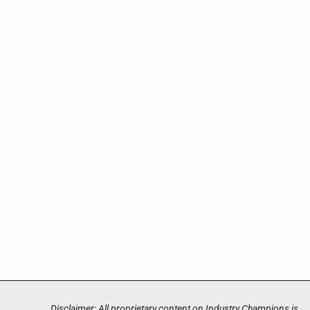
Disclaimer: All proprietary content on Industry Champions is