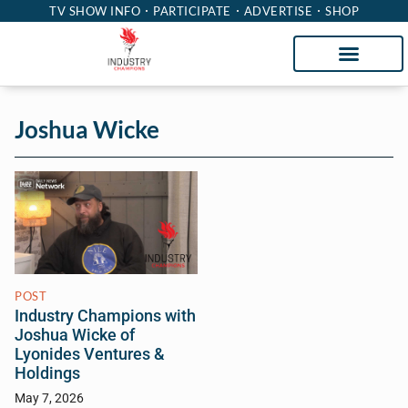
TV SHOW INFO
PARTICIPATE
ADVERTISE
SHOP
Joshua Wicke
POST
Industry Champions with
Joshua Wicke of
Lyonides Ventures &
Holdings
May 7, 2026