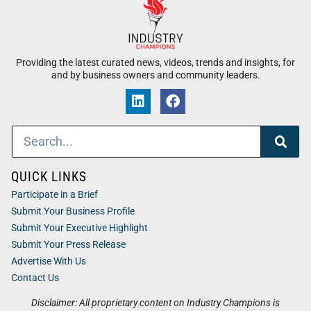
Providing the latest curated news, videos, trends and insights, for
and by business owners and community leaders.
QUICK LINKS
Participate in a Brief
Submit Your Business Profile
Submit Your Executive Highlight
Submit Your Press Release
Advertise With Us
Contact Us
Disclaimer: All proprietary content on Industry Champions is