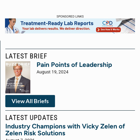
SPONSORED LINKS
LATEST BRIEF
Pain Points of Leadership
August 19, 2024
View All Briefs
LATEST UPDATES
Industry Champions with Vicky Zelen of
Zelen Risk Solutions