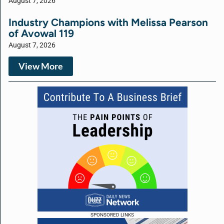
August 7, 2026
Industry Champions with Melissa Pearson
of Avowal 119
August 7, 2026
View More
SPONSORED LINKS