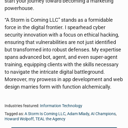
start your journey toward becoming a marketing
powerhouse.
“A Storm is Coming LLC” stands as a formidable
force in the digital frontier. I spearhead cyber
security innovation with a focus on ethical hacking,
ensuring that vulnerabilities are not just identified
but transformed into robust defenses. My expertise
spans advanced bot, agent, and even super-agent
training, equipping clients with the skills necessary
to navigate the intricate digital battleground.
Moreover, my prowess in app development and web
design marries form with function alchemically.
Industries featured:
Information Technology
Tagged as:
A Storm Is Coming LLC
,
Adam Mlady
,
AI Champions
,
Howard Wolpoff
,
TEAL the Agency