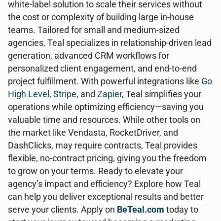
white-label solution to scale their services without
the cost or complexity of building large in-house
teams. Tailored for small and medium-sized
agencies, Teal specializes in relationship-driven lead
generation, advanced CRM workflows for
personalized client engagement, and end-to-end
project fulfillment. With powerful integrations like
Go
High Level
,
Stripe
, and
Zapier
, Teal simplifies your
operations while optimizing efficiency—saving you
valuable time and resources. While other tools on
the market like Vendasta, RocketDriver, and
DashClicks, may require contracts, Teal provides
flexible, no-contract pricing, giving you the freedom
to grow on your terms. Ready to elevate your
agency’s impact and efficiency? Explore how Teal
can help you deliver exceptional results and better
serve your clients. Apply on
BeTeal.com
today to