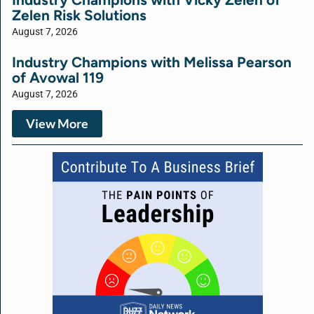
Zelen Risk Solutions
August 7, 2026
Industry Champions with Melissa Pearson
of Avowal 119
August 7, 2026
View More