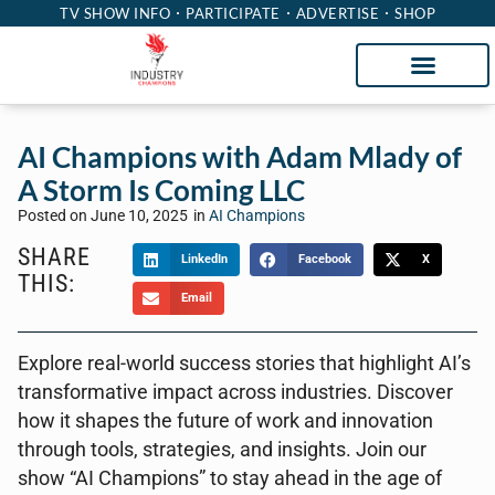
TV SHOW INFO
PARTICIPATE
ADVERTISE
SHOP
AI Champions with Adam Mlady of
A Storm Is Coming LLC
Posted on
June 10, 2025
in
AI Champions
SHARE
LinkedIn
Facebook
X
THIS:
Email
Explore real-world success stories that highlight AI’s
transformative impact across industries. Discover
how it shapes the future of work and innovation
through tools, strategies, and insights. Join our
show “AI Champions” to stay ahead in the age of