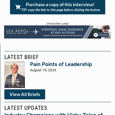
Purchase a copy of this interview!
*TIP: copy the link to this page before clicking the button
SPONSORED LINKS
LATEST BRIEF
Pain Points of Leadership
August 19, 2024
View All Briefs
LATEST UPDATES
Industry Champions with Vicky Zelen of