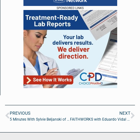
SPONSORED LINKS
PREVIOUS
NEXT
5 Minutes With Sylvie Beljanski of Beljanski Foundation
FAITHWORKS with Eduardo Vidal of Jeddie’s Pressure Cleaning and Painting LLC