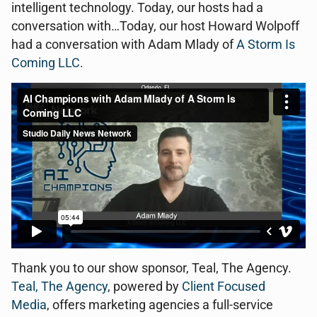
intelligent technology. Today, our hosts had a
conversation with…Today, our host Howard Wolpoff
had a conversation with Adam Mlady of
A Storm Is
Coming LLC
.
Thank you to our show sponsor, Teal, The Agency.
Teal, The Agency
, powered by
Client Focused
Media
, offers marketing agencies a full-service