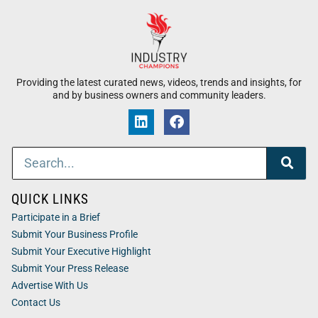
Providing the latest curated news, videos, trends and insights, for
and by business owners and community leaders.
QUICK LINKS
Participate in a Brief
Submit Your Business Profile
Submit Your Executive Highlight
Submit Your Press Release
Advertise With Us
Contact Us