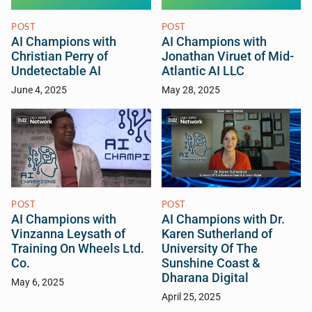
POST
POST
AI Champions with
AI Champions with
Christian Perry of
Jonathan Viruet of Mid-
Undetectable AI
Atlantic AI LLC
June 4, 2025
May 28, 2025
POST
POST
AI Champions with
AI Champions with Dr.
Vinzanna Leysath of
Karen Sutherland of
Training On Wheels Ltd.
University Of The
Co.
Sunshine Coast &
Dharana Digital
May 6, 2025
April 25, 2025