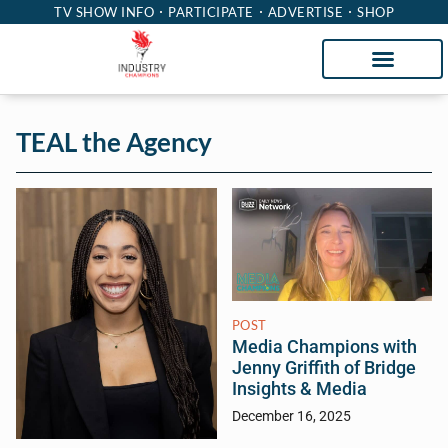
TV SHOW INFO
PARTICIPATE
ADVERTISE
SHOP
TEAL the Agency
POST
Media Champions with
Jenny Griffith of Bridge
Insights & Media
December 16, 2025