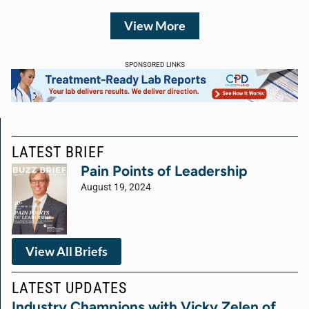
View More
SPONSORED LINKS
LATEST BRIEF
Pain Points of Leadership
August 19, 2024
View All Briefs
LATEST UPDATES
Industry Champions with Vicky Zelen of