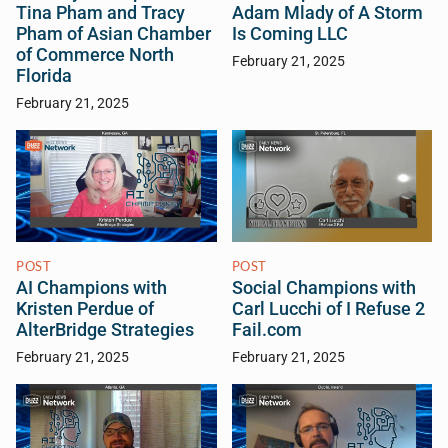
Tina Pham and Tracy
Adam Mlady of A Storm
Pham of Asian Chamber
Is Coming LLC
of Commerce North
February 21, 2025
Florida
February 21, 2025
POST
POST
AI Champions with
Social Champions with
Kristen Perdue of
Carl Lucchi of I Refuse 2
AlterBridge Strategies
Fail.com
February 21, 2025
February 21, 2025