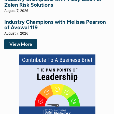
Zelen Risk Solutions
August 7, 2026
Industry Champions with Melissa Pearson
of Avowal 119
August 7, 2026
View More