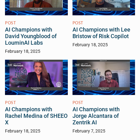
POST
POST
AI Champions with
AI Champions with Lee
David Youngblood of
Bristow of Risk Copilot
LouminAI Labs
February 18, 2025
February 18, 2025
POST
POST
AI Champions with
AI Champions with
Rachel Medina of SHEEO
Jorge Alcantara of
X
Zentrik AI
February 18, 2025
February 7, 2025