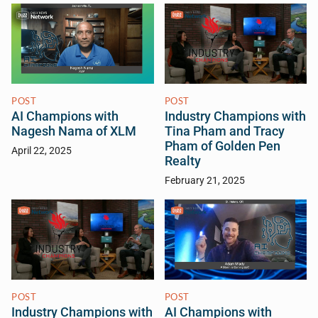
POST
POST
AI Champions with
Industry Champions with
Nagesh Nama of XLM
Tina Pham and Tracy
Pham of Golden Pen
April 22, 2025
Realty
February 21, 2025
POST
POST
Industry Champions with
AI Champions with