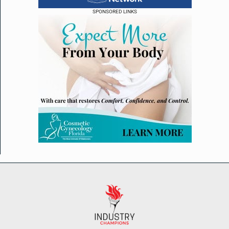
SPONSORED LINKS