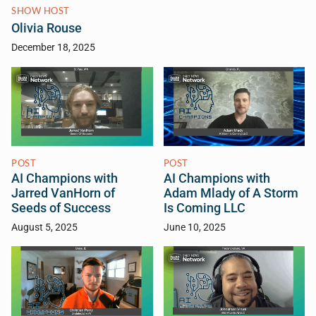
SHOW HOST
Olivia Rouse
December 18, 2025
POST
POST
AI Champions with
AI Champions with
Jarred VanHorn of
Adam Mlady of A Storm
Seeds of Success
Is Coming LLC
August 5, 2025
June 10, 2025