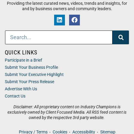
Providing the latest curated news, videos, trends and insights, for
and by business owners and community leaders.
QUICK LINKS
Participate in a Brief
Submit Your Business Profile
Submit Your Executive Highlight
Submit Your Press Release
Advertise With Us
Contact Us
Disclaimer: All proprietary content on Industry Champions is
exclusively owned by Client Focused Media. All RSS feed content is
owned by the respective 3rd party website.
Privacy / Terms
Cookies
Accessibility
Sitemap